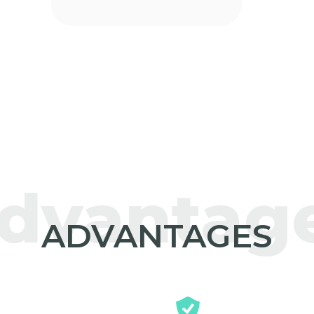
dvantag
ADVANTAGES