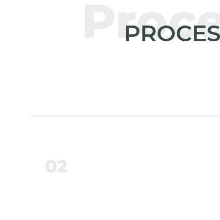
Proc
PROCES
02