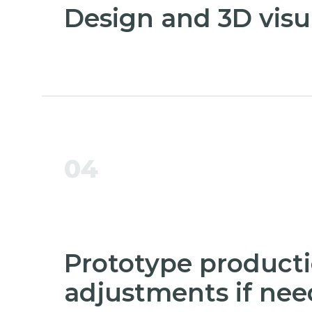
Design and 3D visu
04
Prototype product
adjustments if ne