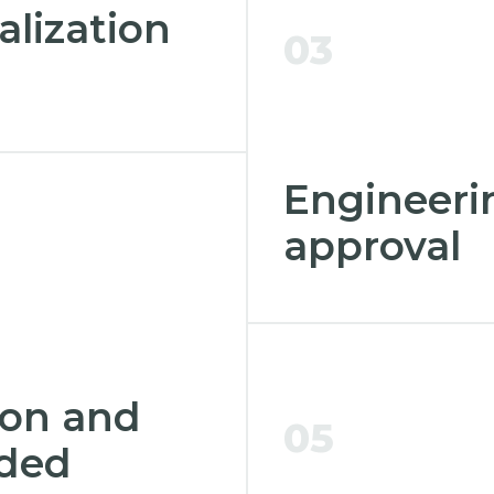
alization
03
Engineeri
approval
ion and
05
eded