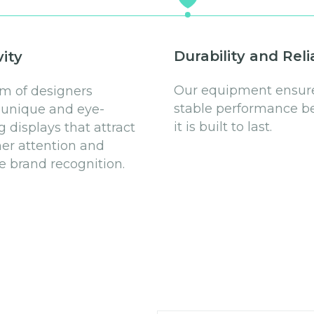
Durability and Relia
vity
Our equipment ensur
m of designers
stable performance b
 unique and eye-
it is built to last.
g displays that attract
r attention and
 brand recognition.