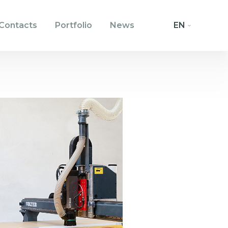
Contacts
Portfolio
News
EN