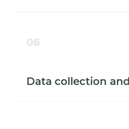
06
Data collection and