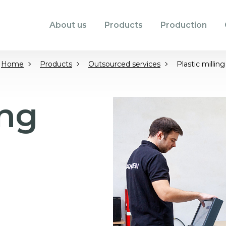
About us
Products
Production
Home
Products
Outsourced services
Plastic milling
ing