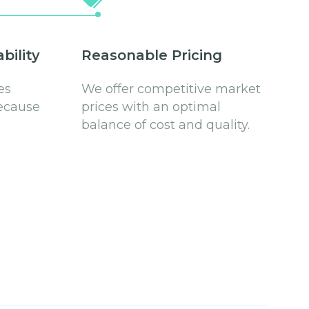
bility
Reasonable Pricing
es
We offer competitive market
ecause
prices with an optimal
balance of cost and quality.