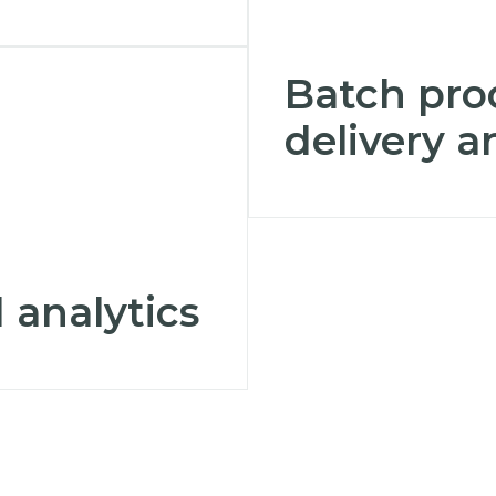
Batch pro
delivery 
 analytics