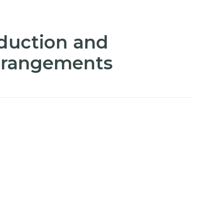
duction and
arrangements