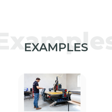
Example
EXAMPLES