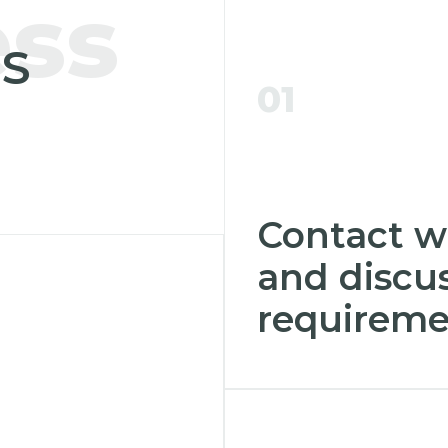
ess
S
01
Contact w
and discus
requireme