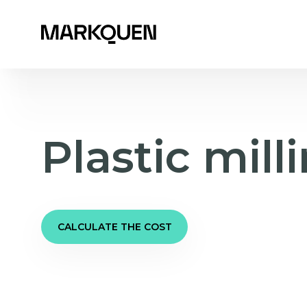
Plastic mill
CALCULATE THE COST