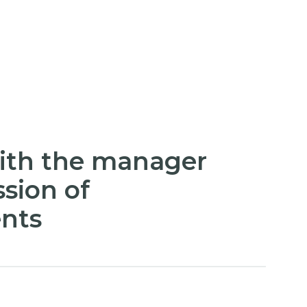
ith the manager
sion of
nts