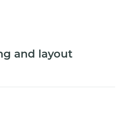
ng and layout