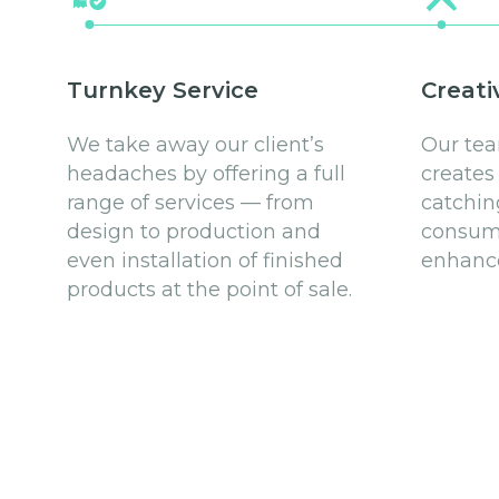
Turnkey Service
Creati
We take away our client’s
Our tea
headaches by offering a full
creates
range of services — from
catchin
design to production and
consume
even installation of finished
enhance
products at the point of sale.