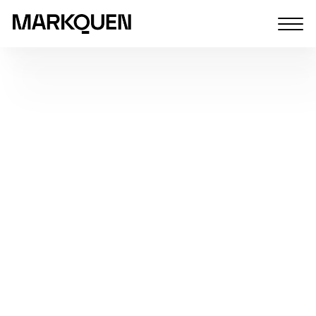
Home
Vacancies list